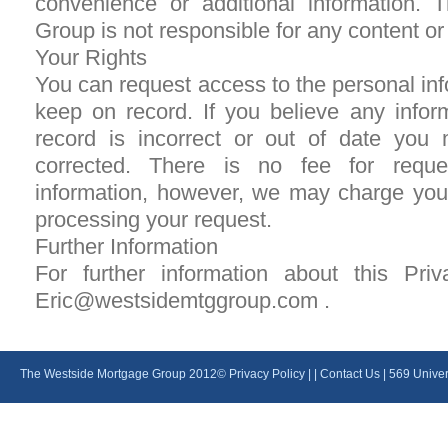
convenience or additional information.
Group is not responsible for any content or 
Your Rights
You can request access to the personal info
keep on record. If you believe any info
record is incorrect or out of date you 
corrected. There is no fee for reque
information, however, we may charge you
processing your request.
Further Information
For further information about this Pri
Eric@westsidemtggroup.com .
The Westside Mortgage Group 2012©
Privacy Policy
| |
Contact Us
| 569 Unive