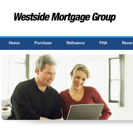
Home
Purchase
Refinance
FHA
Rever