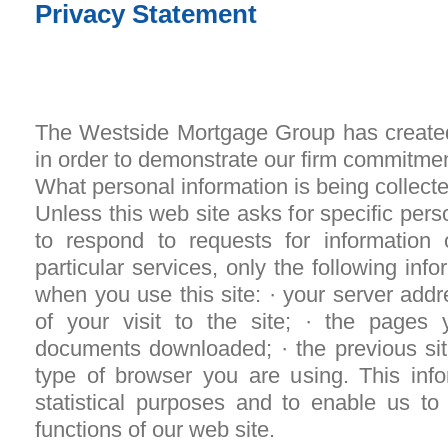
Privacy Statement
The Westside Mortgage Group has created
in order to demonstrate our firm commitmen
What personal information is being collect
Unless this web site asks for specific pers
to respond to requests for information 
particular services, only the following info
when you use this site: · your server addr
of your visit to the site; · the page
documents downloaded; · the previous site
type of browser you are using. This infor
statistical purposes and to enable us to
functions of our web site.