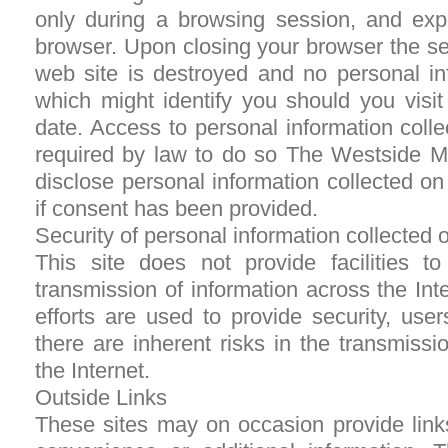
only during a browsing session, and exp
browser. Upon closing your browser the se
web site is destroyed and no personal in
which might identify you should you visit
date. Access to personal information colle
required by law to do so The Westside M
disclose personal information collected on t
if consent has been provided.
Security of personal information collected o
This site does not provide facilities t
transmission of information across the Int
efforts are used to provide security, use
there are inherent risks in the transmissi
the Internet.
Outside Links
These sites may on occasion provide links