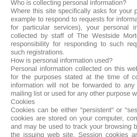
Who is collecting personal information?
Where this site specifically asks for your 
example to respond to requests for informat
for particular services), your personal i
collected by staff of The Westside Mo
responsibility for responding to such req
such registrations.
How is personal information used?
Personal information collected on this we
for the purposes stated at the time of co
information will not be forwarded to any 
mailing list or used for any other purpose 
Cookies
Cookies can be either "persistent" or "se
cookies are stored on your computer, cont
and may be used to track your browsing b
the issuing web site. Session cookies ar