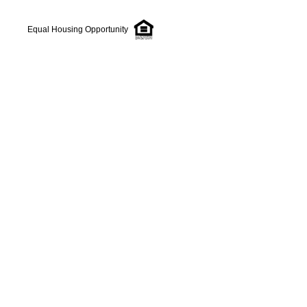
Equal Housing Opportunity